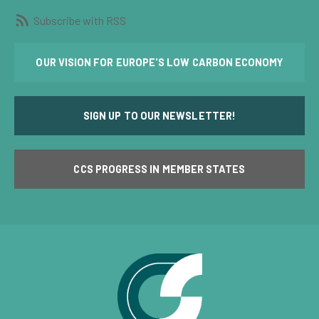
Subscribe with RSS
OUR VISION FOR EUROPE'S LOW CARBON ECONOMY
SIGN UP TO OUR NEWSLETTER!
CCS PROGRESS IN MEMBER STATES