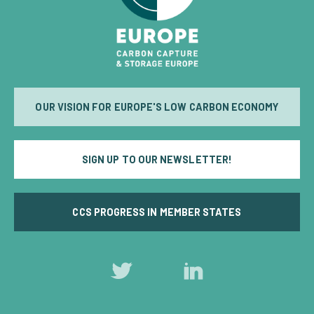
OUR VISION FOR EUROPE'S LOW CARBON ECONOMY
SIGN UP TO OUR NEWSLETTER!
CCS PROGRESS IN MEMBER STATES
Follow
Follow
us
us
on
on
Twitter
LinkedIn