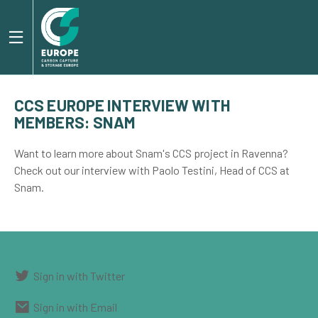
CCS EUROPE INTERVIEW WITH
MEMBERS: SNAM
Want to learn more about Snam's CCS project in Ravenna?
Check out our interview with Paolo Testini, Head of CCS at
Snam.
Sign in with Twitter
Sign in with Email