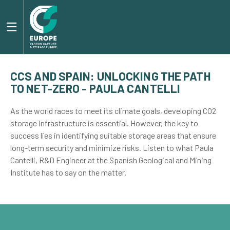
CCS AND SPAIN: UNLOCKING THE PATH
TO NET-ZERO - PAULA CANTELLI
As the world races to meet its climate goals, developing CO2
storage infrastructure is essential. However, the key to
success lies in identifying suitable storage areas that ensure
long-term security and minimize risks. Listen to what Paula
Cantelli, R&D Engineer at the Spanish Geological and Mining
Institute has to say on the matter.