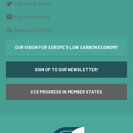
Sign in with Twitter
Sign in with Email
Subscribe with RSS
OUR VISION FOR EUROPE'S LOW CARBON ECONOMY
SIGN UP TO OUR NEWSLETTER!
CCS PROGRESS IN MEMBER STATES