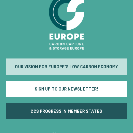
OUR VISION FOR EUROPE'S LOW CARBON ECONOMY
SIGN UP TO OUR NEWSLETTER!
CCS PROGRESS IN MEMBER STATES