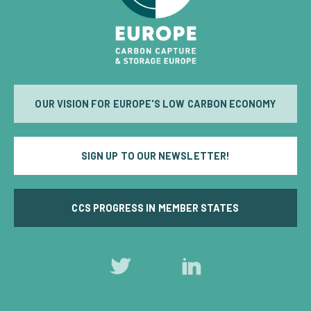
OUR VISION FOR EUROPE'S LOW CARBON ECONOMY
SIGN UP TO OUR NEWSLETTER!
CCS PROGRESS IN MEMBER STATES
Follow
Follow
us
us
on
on
Twitter
LinkedIn