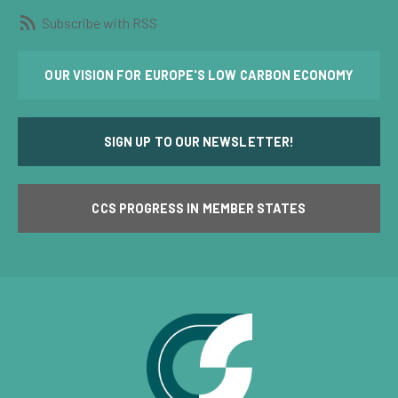
Subscribe with RSS
OUR VISION FOR EUROPE'S LOW CARBON ECONOMY
SIGN UP TO OUR NEWSLETTER!
CCS PROGRESS IN MEMBER STATES