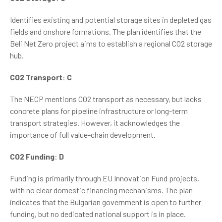
Identifies existing and potential storage sites in depleted gas
fields and onshore formations. The plan identifies that the
Beli Net Zero project aims to establish a regional CO2 storage
hub.
CO2 Transport
:
C
The NECP mentions CO2 transport as necessary, but lacks
concrete plans for pipeline infrastructure or long-term
transport strategies. However, it acknowledges the
importance of full value-chain development.
CO2 Funding
:
D
Funding is primarily through EU Innovation Fund projects,
with no clear domestic financing mechanisms. The plan
indicates that the Bulgarian government is open to further
funding, but no dedicated national support is in place.