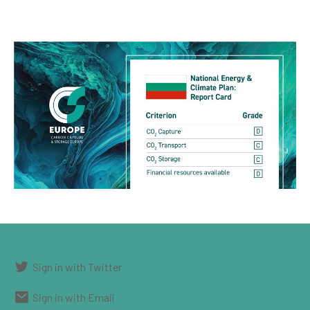
Sign in with Twitter
Sign in with Email