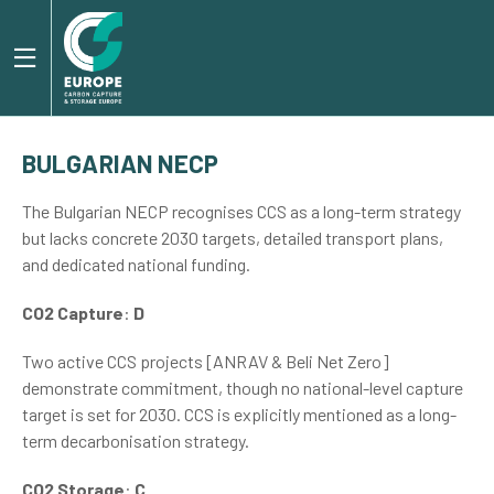
BULGARIAN NECP
The Bulgarian NECP recognises CCS as a long-term strategy
but lacks concrete 2030 targets, detailed transport plans,
and dedicated national funding.
CO2 Capture
:
D
Two active CCS projects [ANRAV & Beli Net Zero]
demonstrate commitment, though no national-level capture
target is set for 2030. CCS is explicitly mentioned as a long-
term decarbonisation strategy.
CO2 Storage
:
C