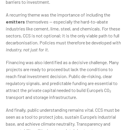
barriers to investment.
A recurring theme was the importance of including the
emitters
themselves — especially the hard-to-abate
industries like cement, lime, steel, and chemicals. For these
sectors, CCS is not optional; it is the only viable path to full
decarbonisation. Policies must therefore be developed
with
industry, not just for it.
Financing was also identified as a decisive challenge. Many
projects are ready to proceed but lack the conditions to
reach final investment decision. Public de-risking, clear
regulatory signals, and predictable funding are essential to
attract the private capital needed to build Europe’s CO₂
transport and storage infrastructure.
And finally, public understanding remains vital. CCS must be
seen as a tool to protect jobs, sustain Europe’s industrial
base, and achieve climate neutrality. Transparency and