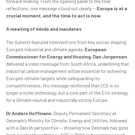
forward-looking. From the opening panel to the final
reflections, one message stood out clearly —
Europe is at a
crucial moment, and the time to act is now.
A meeting of minds and mandates
The Summit featured interventions from key voices shaping
Europe’s industrial and climate agenda.
European
Commissioner for Energy and Housing, Dan Jørgensen
,
delivered a video message from South Africa, underlining that
industrial carbon management will be essential for achieving
Europe’s climate targets while safeguarding its
competitiveness. His message reinforced that CCS is no
longer a niche technology, but a core part of the EU’s strategy
for a climate-neutral and industrially strong Europe.
Dr Anders Hoffmann
, Deputy Permanent Secretary at
Denmark’s Ministry for Climate, Energy and Utilities, followed
with a Danish perspective — showing how Denmark has gone
from practically nothing on CCS in 2020 to becoming one of