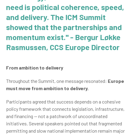
need is political coherence, speed,
and delivery. The ICM Summit
showed that the partnerships and
momentum exist." - Bergur Løkke
Rasmussen, CCS Europe Director
From ambition to delivery
Throughout the Summit, one message resonated:
Europe
must move from ambition to delivery.
Participants agreed that success depends on a cohesive
policy framework that connects legislation, infrastructure,
and financing — not a patchwork of uncoordinated
initiatives. Several speakers pointed out that fragmented
permitting and slow national implementation remain major