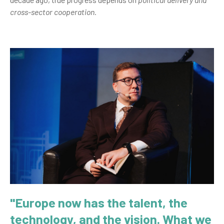
cross-sector cooperation.
"Europe now has the talent, the
technology, and the vision. What we