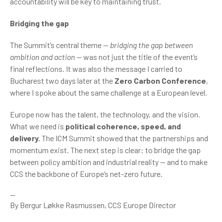
accountability will be key to maintaining trust.
Bridging the gap
The Summit’s central theme —
bridging the gap between
ambition and action
— was not just the title of the event’s
final reflections. It was also the message I carried to
Bucharest two days later at the
Zero Carbon Conference
,
where I spoke about the same challenge at a European level.
Europe now has the talent, the technology, and the vision.
What we need is
political coherence, speed, and
delivery.
The ICM Summit showed that the partnerships and
momentum exist. The next step is clear: to bridge the gap
between policy ambition and industrial reality — and to make
CCS the backbone of Europe’s net-zero future.
--
By Bergur Løkke Rasmussen, CCS Europe Director