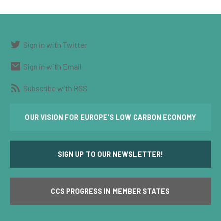
Sign in with Twitter
Sign in with Email
Subscribe with RSS
OUR VISION FOR EUROPE'S LOW CARBON ECONOMY
SIGN UP TO OUR NEWSLETTER!
CCS PROGRESS IN MEMBER STATES