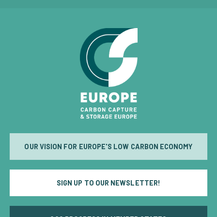
OUR VISION FOR EUROPE'S LOW CARBON ECONOMY
SIGN UP TO OUR NEWSLETTER!