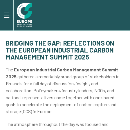
BRIDGING THE GAP: REFLECTIONS ON
THE EUROPEAN INDUSTRIAL CARBON
MANAGEMENT SUMMIT 2025
The
European Industrial Carbon Management Summit
2025
gathered a remarkably broad group of stakeholders in
Brussels for a full day of discussion, insight, and
collaboration. Policymakers, industry leaders, NGOs, and
national representatives came together with one shared
goal: to accelerate the deployment of carbon capture and
storage (CCS) in Europe.
The atmosphere throughout the day was focused and