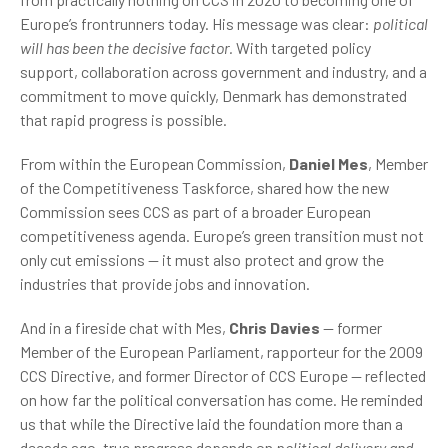
Europe’s frontrunners today. His message was clear:
political
will has been the decisive factor.
With targeted policy
support, collaboration across government and industry, and a
commitment to move quickly, Denmark has demonstrated
that rapid progress is possible.
From within the European Commission,
Daniel Mes
, Member
of the Competitiveness Taskforce, shared how the new
Commission sees CCS as part of a broader European
competitiveness agenda. Europe’s green transition must not
only cut emissions — it must also protect and grow the
industries that provide jobs and innovation.
And in a fireside chat with Mes,
Chris Davies
— former
Member of the European Parliament, rapporteur for the 2009
CCS Directive, and former Director of CCS Europe — reflected
on how far the political conversation has come. He reminded
us that while the Directive laid the foundation more than a
decade ago, true progress depends on
political delivery and