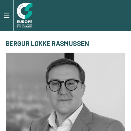
BERGUR LØKKE RASMUSSEN