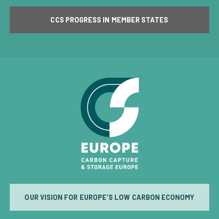
CCS PROGRESS IN MEMBER STATES
OUR VISION FOR EUROPE'S LOW CARBON ECONOMY