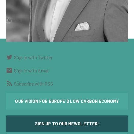
Director
Sign in with Twitter
Sign in with Email
Subscribe with RSS
OUR VISION FOR EUROPE'S LOW CARBON ECONOMY
SIGN UP TO OUR NEWSLETTER!