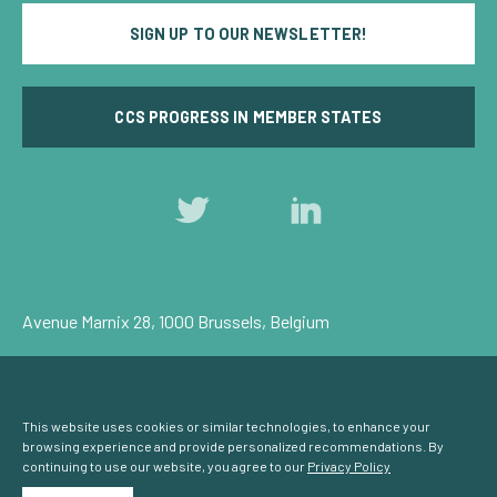
SIGN UP TO OUR NEWSLETTER!
CCS PROGRESS IN MEMBER STATES
Follow
Follow
us
us
on
on
Twitter
LinkedIn
Avenue Marnix 28, 1000 Brussels, Belgium
Privacy Policy
Cookie Consent
© Carbon Capture & Storage Europe 2026
This website uses cookies or similar technologies, to enhance your
browsing experience and provide personalized recommendations. By
continuing to use our website, you agree to our
Privacy Policy
Powered by
NationBuilder