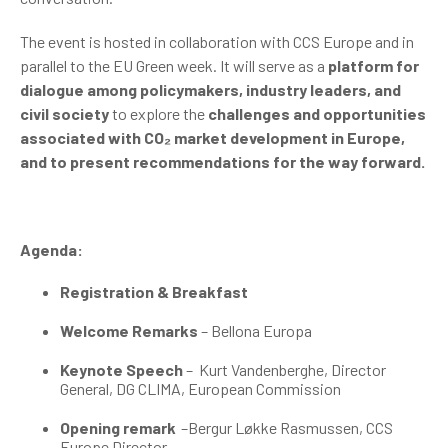
The event is hosted in collaboration with CCS Europe and in
parallel to the EU Green week. It will serve as a
platform for
dialogue among policymakers, industry leaders, and
civil society
to explore the
challenges and opportunities
associated with
CO₂
market development in Europe,
and to present recommendations for the way forward.
Agenda:
Registration & Breakfast
Welcome Remarks
– Bellona Europa
Keynote Speech
–
Kurt Vandenberghe, Director
General, DG CLIMA, European Commission
Opening remark
–Bergur Løkke Rasmussen, CCS
Europe Director