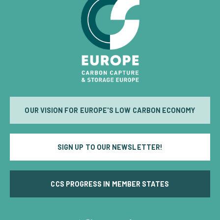
OUR VISION FOR EUROPE'S LOW CARBON ECONOMY
SIGN UP TO OUR NEWSLETTER!
CCS PROGRESS IN MEMBER STATES