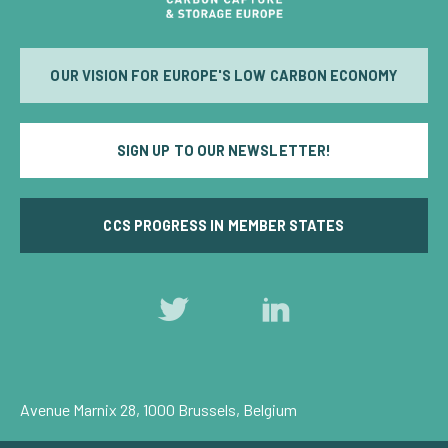
OUR VISION FOR EUROPE'S LOW CARBON ECONOMY
SIGN UP TO OUR NEWSLETTER!
CCS PROGRESS IN MEMBER STATES
Follow
Follow
us
us
on
on
Twitter
LinkedIn
Avenue Marnix 28, 1000 Brussels, Belgium