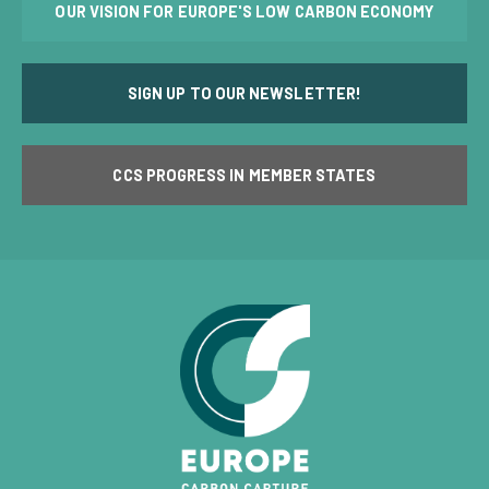
OUR VISION FOR EUROPE'S LOW CARBON ECONOMY
SIGN UP TO OUR NEWSLETTER!
CCS PROGRESS IN MEMBER STATES