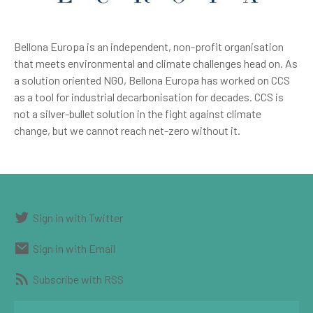
Bellona Europa is an independent, non-profit organisation
that meets environmental and climate challenges head on. As
a solution oriented NGO, Bellona Europa has worked on CCS
as a tool for industrial decarbonisation for decades. CCS is
not a silver-bullet solution in the fight against climate
change, but we cannot reach net-zero without it.
Sign in with Twitter
Sign in with Email
Subscribe with RSS