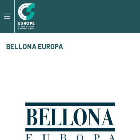
BELLONA EUROPA