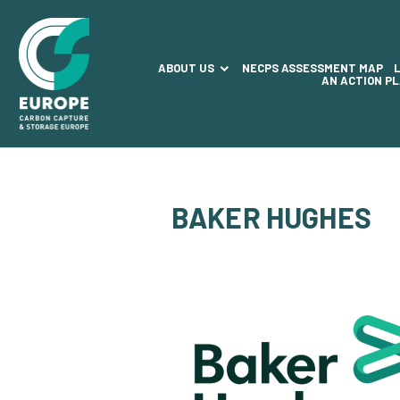
ABOUT US
NECPS ASSESSMENT MAP
AN ACTION P
BAKER HUGHES