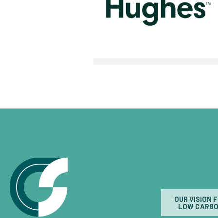
OUR VISION 
LOW CARBO