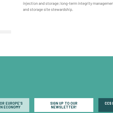
injection and storage; long-term integrity managemen
and storage site stewardship.
FOR EUROPE'S
SIGN UP TO OUR
CCS
N ECONOMY
NEWSLETTER!