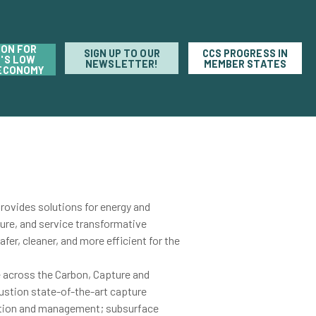
ION FOR
SIGN UP TO OUR
CCS PROGRESS IN
'S LOW
NEWSLETTER!
MEMBER STATES
ECONOMY
ovides solutions for energy and
ure, and service transformative
fer, cleaner, and more efficient for the
e across the Carbon, Capture and
ustion state-of-the-art capture
tion and management; subsurface