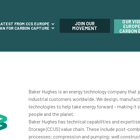
OUR VIS
JOIN OUR
LATEST FROM CCS EUROPE
EUROPE
LAN FOR CARBON CAPTURE
MOVEMENT
CARBON 
Baker Hughes is an energy technology company that pr
industrial customers worldwide. We design, manufact
technologies to help take energy forward – making it sa
people and the planet.
Baker Hughes has technical capabilities and expertis
Storage (CCUS) value chain. These include post-comb
processes; compression and pumping; well construc