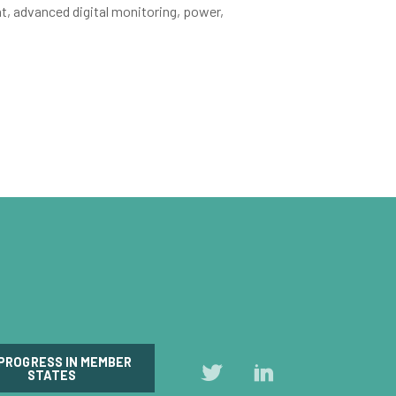
t, advanced digital monitoring, power,
 PROGRESS IN MEMBER
Follow
Follow
STATES
us
us
on
on