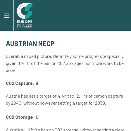
AUSTRIAN NECP
Overall, a mixed picture. Definitely some progress (especially
given the lift of the ban on CO2 Storage), but more work to be
done.
CO2 Capture: B
Austria has set a target of 4.4Mt to 12.1 Mt of carbon capture
by 2040, without however setting a target for 2030.
CO2 Storage: C
Austria will lift its ban on CO2 storage, without setting a clear