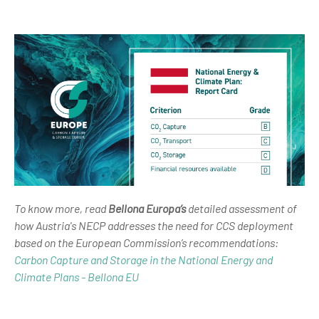
To know more, read
Bellona Europa’s
detailed assessment of
how Austria's NECP addresses the need for CCS deployment
based on the European Commission’s recommendations:
Carbon Capture and Storage in the National Energy and
Climate Plans - Bellona EU