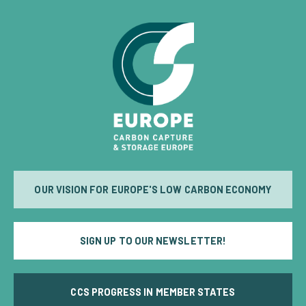
OUR VISION FOR EUROPE'S LOW CARBON ECONOMY
SIGN UP TO OUR NEWSLETTER!
CCS PROGRESS IN MEMBER STATES