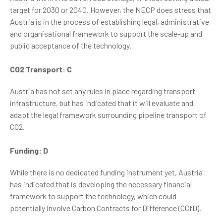
target for 2030 or 2040. However, the NECP does stress that
Austria is in the process of establishing legal, administrative
and organisational framework to support the scale-up and
public acceptance of the technology.
CO2 Transport: C
Austria has not set any rules in place regarding transport
infrastructure, but has indicated that it will evaluate and
adapt the legal framework surrounding pipeline transport of
CO2.
Funding: D
While there is no dedicated funding instrument yet, Austria
has indicated that is developing the necessary financial
framework to support the technology, which could
potentially involve Carbon Contracts for Difference (CCfD).