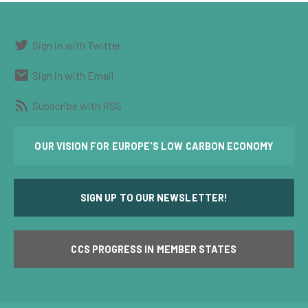
Sign in with Twitter
Sign in with Email
Subscribe with RSS
OUR VISION FOR EUROPE'S LOW CARBON ECONOMY
SIGN UP TO OUR NEWSLETTER!
CCS PROGRESS IN MEMBER STATES