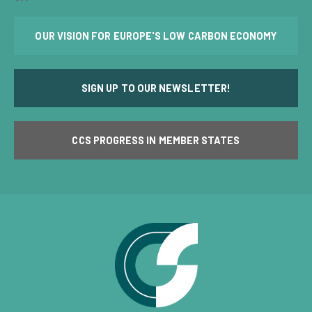
OUR VISION FOR EUROPE'S LOW CARBON ECONOMY
SIGN UP TO OUR NEWSLETTER!
CCS PROGRESS IN MEMBER STATES