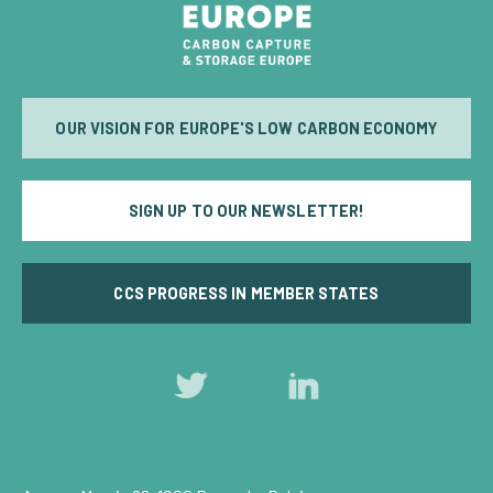
OUR VISION FOR EUROPE'S LOW CARBON ECONOMY
SIGN UP TO OUR NEWSLETTER!
CCS PROGRESS IN MEMBER STATES
Follow
Follow
us
us
on
on
Twitter
LinkedIn