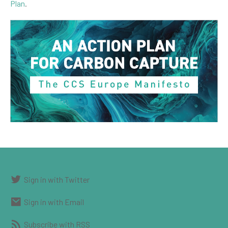
Plan
.
Sign in with Twitter
Sign in with Email
Subscribe with RSS