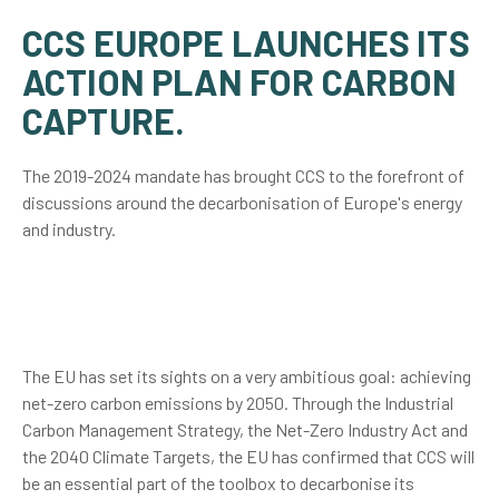
CCS EUROPE LAUNCHES ITS
ACTION PLAN FOR CARBON
CAPTURE.
The 2019-2024 mandate has brought CCS to the forefront of
discussions around the decarbonisation of Europe's energy
and industry.
The EU has set its sights on a very ambitious goal: achieving
net-zero carbon emissions by 2050. Through the Industrial
Carbon Management Strategy, the Net-Zero Industry Act and
the 2040 Climate Targets, the EU has confirmed that CCS will
be an essential part of the toolbox to decarbonise its