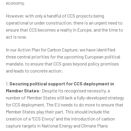
economy.
However, with only a handful of CCS projects being
operational or under construction, there is an urgent need to
ensure that CCS becomes a reality in Europe, and the time to
act is now.
In our Action Plan for Carbon Capture, we have identified
three central priorities for the upcoming European political
mandate, to ensure that CCS goes beyond policy promises
and leads to concrete action:
1.
Securing political support for CCS deployment in
Member States
: Despite its recognised necessity, a
number of Member States still lack a fully-developed strategy
for CCS deployment. The EU needs to do more to ensure that
Member States play their part. This should include the
creation of a "CCS Envoy" and the introduction of carbon
capture targets in National Energy and Climate Plans