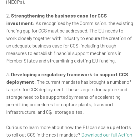
(NECPs).
2.
Strengthening the business case for CCS
investment:
As recognised by the Commission, the existing
funding gap for CCS must be addressed. The EU needs to
work closely together with industry to ensure the creation of
an adequate business case for CCS, including through
measures to establish financial support mechanisms in
Member States and streamlining existing EU funding.
3.
Developing a regulatory framework to support CCS
deployment:
The current mandate has brought a number of
targets for CCS deployment. These targets for capture and
storage need to be supported by means of accelerating
permitting procedures for capture plants, transport
infrastructure, and CO
storage sites.
2
Curious to learn more about how the EU can scale up efforts
to roll out CCS in the next mandate?
Download our full Action