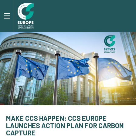
MAKE CCS HAPPEN: CCS EUROPE
LAUNCHES ACTION PLAN FOR CARBON
CAPTURE