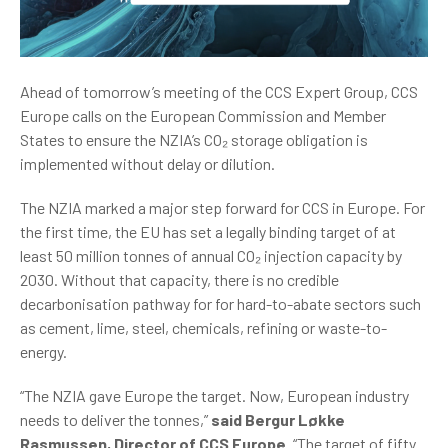
Ahead of tomorrow’s meeting of the CCS Expert Group, CCS
Europe calls on the European Commission and Member
States to ensure the NZIA’s CO₂ storage obligation is
implemented without delay or dilution.
The NZIA marked a major step forward for CCS in Europe. For
the first time, the EU has set a legally binding target of at
least 50 million tonnes of annual CO₂ injection capacity by
2030. Without that capacity, there is no credible
decarbonisation pathway for for hard-to-abate sectors such
as cement, lime, steel, chemicals, refining or waste-to-
energy.
“The NZIA gave Europe the target. Now, European industry
needs to deliver the tonnes,”
said Bergur Løkke
Rasmussen, Director of CCS Europe
. “The target of fifty