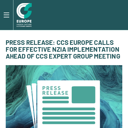
PRESS RELEASE: CCS EUROPE CALLS
FOR EFFECTIVE NZIA IMPLEMENTATION
AHEAD OF CCS EXPERT GROUP MEETING