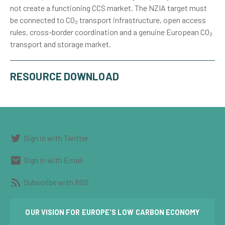
not create a functioning CCS market. The NZIA target must
be connected to CO₂ transport infrastructure, open access
rules, cross-border coordination and a genuine European CO₂
transport and storage market.
RESOURCE DOWNLOAD
Sign in with Twitter
Sign in with Email
Subscribe with RSS
OUR VISION FOR EUROPE'S LOW CARBON ECONOMY