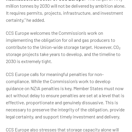
million tonnes by 2030 will not be delivered by ambition alone.
It requires permits, projects, infrastructure, and investment
certainty,” he added.
CCS Europe welcomes the Commission’s work on
implementing the obligation for oil and gas producers to
contribute to the Union-wide storage target. However, CO₂
storage projects take years to develop, and the timeline to
2030 is extremely tight.
CCS Europe calls for meaningful penalties for non-
compliance. While the Commission’s work to develop
guidance on NZIA penalties is key, Member States must now
act without delay to ensure penalties are set at a level that is
effective, proportionate and genuinely dissuasive. This is
necessary to preserve the integrity of the obligation, provide
legal certainty, and support timely investment and delivery.
CCS Europe also stresses that storage capacity alone will