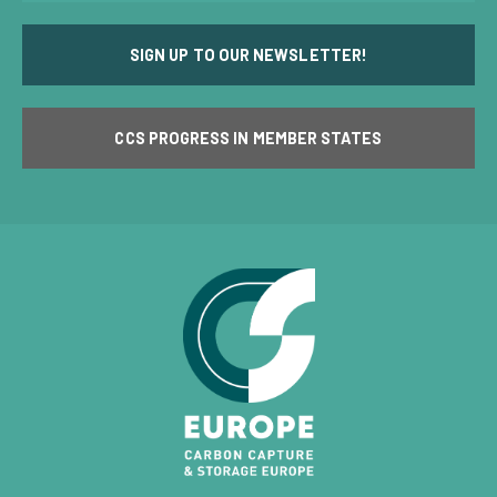
SIGN UP TO OUR NEWSLETTER!
CCS PROGRESS IN MEMBER STATES