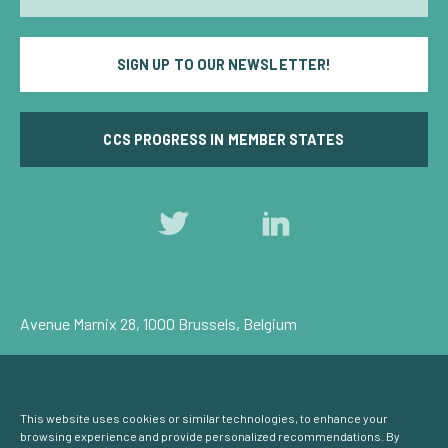
SIGN UP TO OUR NEWSLETTER!
CCS PROGRESS IN MEMBER STATES
Follow
Follow
us
us
on
on
Twitter
LinkedIn
Avenue Marnix 28, 1000 Brussels, Belgium
Privacy Policy
Cookie Consent
© Carbon Capture & Storage Europe 2026
This website uses cookies or similar technologies, to enhance your
browsing experience and provide personalized recommendations. By