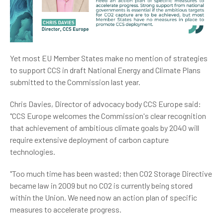
Yet most EU Member States make no mention of strategies
to support CCS in draft National Energy and Climate Plans
submitted to the Commission last year.
Chris Davies, Director of advocacy body CCS Europe said:
"CCS Europe welcomes the Commission's clear recognition
that achievement of ambitious climate goals by 2040 will
require extensive deployment of carbon capture
technologies.
"Too much time has been wasted; then CO2 Storage Directive
became law in 2009 but no CO2 is currently being stored
within the Union. We need now an action plan of specific
measures to accelerate progress.