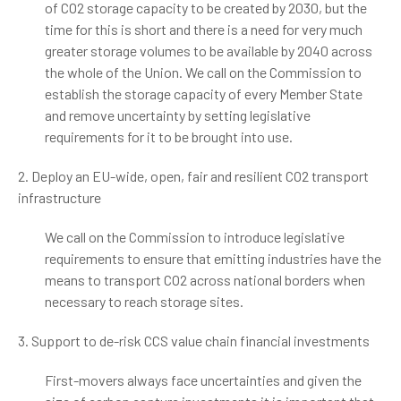
of CO2 storage capacity to be created by 2030, but the
time for this is short and there is a need for very much
greater storage volumes to be available by 2040 across
the whole of the Union. We call on the Commission to
establish the storage capacity of every Member State
and remove uncertainty by setting legislative
requirements for it to be brought into use.
2. Deploy an EU-wide, open, fair and resilient CO2 transport
infrastructure
We call on the Commission to introduce legislative
requirements to ensure that emitting industries have the
means to transport CO2 across national borders when
necessary to reach storage sites.
3. Support to de-risk CCS value chain financial investments
First-movers always face uncertainties and given the