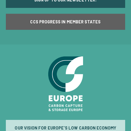
CCS PROGRESS IN MEMBER STATES
OUR VISION FOR EUROPE'S LOW CARBON ECONOMY