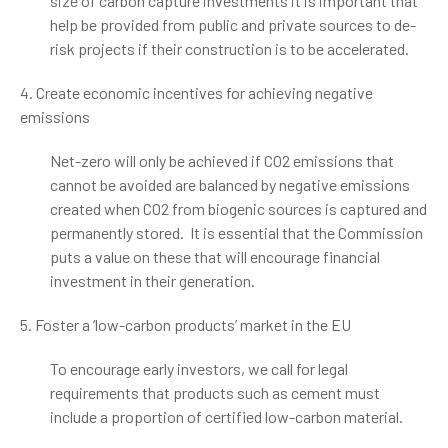
size of carbon capture investments it is important that
help be provided from public and private sources to de-
risk projects if their construction is to be accelerated.
4. Create economic incentives for achieving negative
emissions
Net-zero will only be achieved if CO2 emissions that
cannot be avoided are balanced by negative emissions
created when CO2 from biogenic sources is captured and
permanently stored. It is essential that the Commission
puts a value on these that will encourage financial
investment in their generation.
5. Foster a ‘low-carbon products’ market in the EU
To encourage early investors, we call for legal
requirements that products such as cement must
include a proportion of certified low-carbon material.