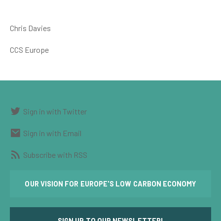
Chris Davies
CCS Europe
Sign in with Twitter
Sign in with Email
Subscribe with RSS
OUR VISION FOR EUROPE'S LOW CARBON ECONOMY
SIGN UP TO OUR NEWSLETTER!