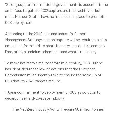
"Strong support from national governments is essential if the
ambitious targets for CO2 capture are to be achieved, but
most Member States have no measures in place to promote
CCS deployment.
According to the 2040 plan and Industrial Carbon
Management Strategy, carbon capture will be required to curb
emissions from hard-to abate industry sectors like cement,
lime, steel, aluminium, chemicals and waste-to-energy.
To make net-zero a reality before mid-century, CCS Europe
has identified the following actions that the European
Commission must urgently take to ensure the scale-up of
CCS that its 2040 targets require.
1. Clear commitment to deployment of CCS as solution to
decarbonise hard-to-abate industry
The Net Zero Industry Act will require 50 million tonnes