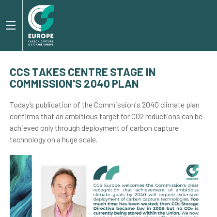
CCS TAKES CENTRE STAGE IN
COMMISSION'S 2040 PLAN
Today’s publication of the Commission's 2040 climate plan
confirms that an ambitious target for CO2 reductions can be
achieved only through deployment of carbon capture
technology on a huge scale.